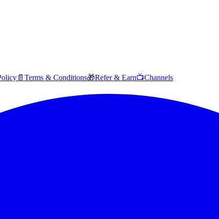
Policy
📄
Terms & Conditions
🎁
Refer & Earn
📺
Channels