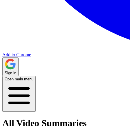
Add to Chrome
Sign in
Open main menu
All Video Summaries