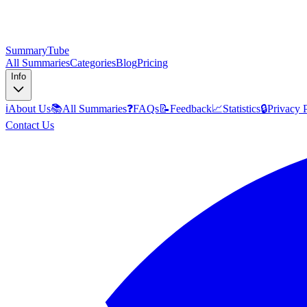
SummaryTube
All Summaries
Categories
Blog
Pricing
Info
ℹ️
About Us
📚
All Summaries
❓
FAQs
📝
Feedback
📈
Statistics
🔒
Privacy 
Contact Us