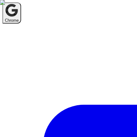
Chrome