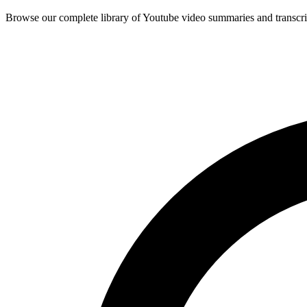
Browse our complete library of Youtube video summaries and transcri