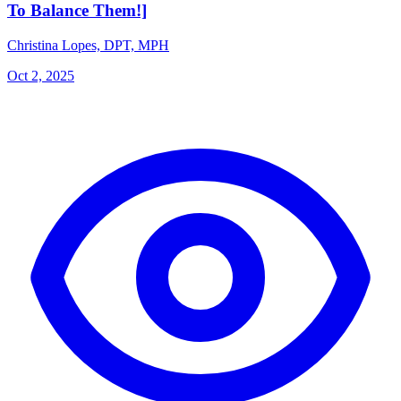
To Balance Them!]
Christina Lopes, DPT, MPH
Oct 2, 2025