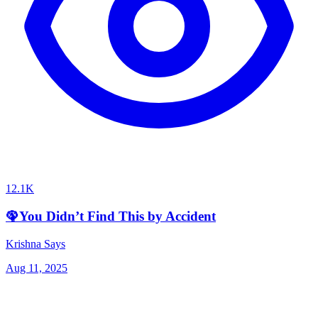
12.1K
🦚You Didn’t Find This by Accident
Krishna Says
Aug 11, 2025