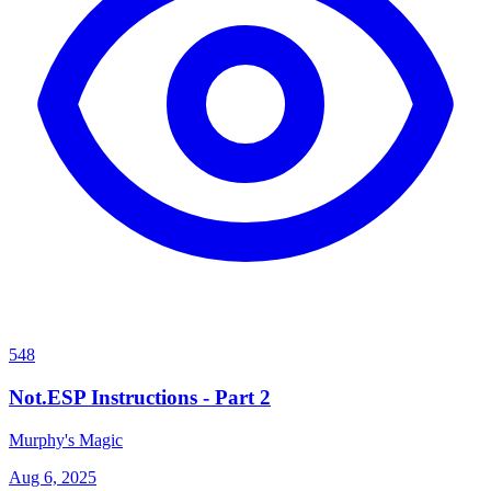
548
Not.ESP Instructions - Part 2
Murphy's Magic
Aug 6, 2025