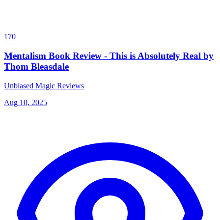
170
Mentalism Book Review - This is Absolutely Real by
Thom Bleasdale
Unbiased Magic Reviews
Aug 10, 2025