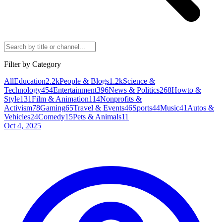
Filter by Category
All
Education
2.2k
People & Blogs
1.2k
Science &
Technology
454
Entertainment
396
News & Politics
268
Howto &
Style
131
Film & Animation
114
Nonprofits &
Activism
78
Gaming
65
Travel & Events
46
Sports
44
Music
41
Autos &
Vehicles
24
Comedy
15
Pets & Animals
11
Oct 4, 2025