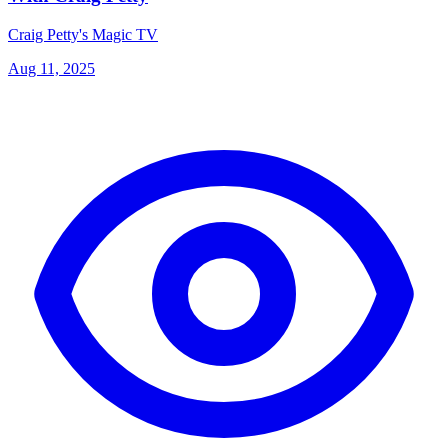
Craig Petty's Magic TV
Aug 11, 2025