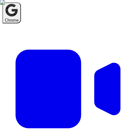
Chrome