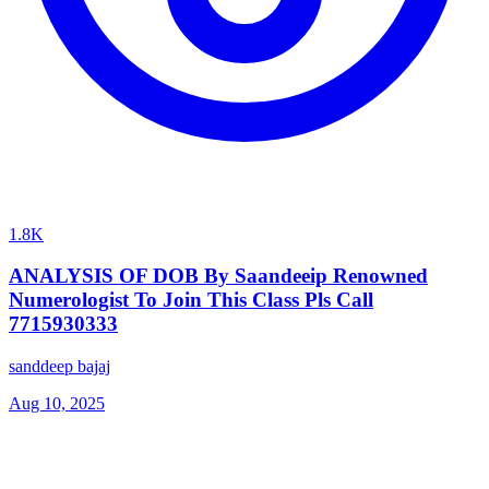
1.8K
ANALYSIS OF DOB By Saandeeip Renowned
Numerologist To Join This Class Pls Call
7715930333
sanddeep bajaj
Aug 10, 2025