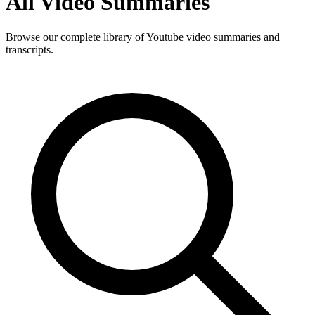
All Video Summaries
Browse our complete library of Youtube video summaries and
transcripts.