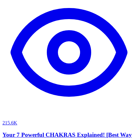
215.6K
Your 7 Powerful CHAKRAS Explained! [Best Way