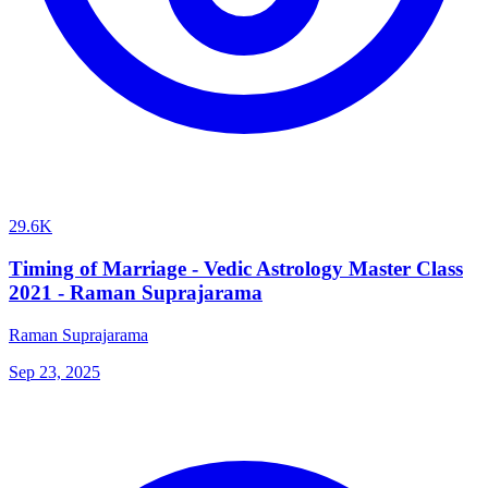
29.6K
Timing of Marriage - Vedic Astrology Master Class
2021 - Raman Suprajarama
Raman Suprajarama
Sep 23, 2025