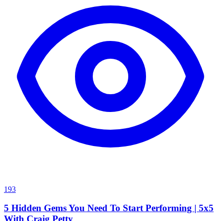
193
5 Hidden Gems You Need To Start Performing | 5x5
With Craig Petty