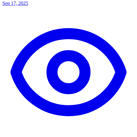
Sep 17, 2025