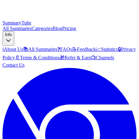
SummaryTube
All Summaries
Categories
Blog
Pricing
Info
ℹ️
About Us
📚
All Summaries
❓
FAQs
📝
Feedback
📈
Statistics
🔒
Privacy
Policy
📄
Terms & Conditions
🎁
Refer & Earn
📺
Channels
Contact Us