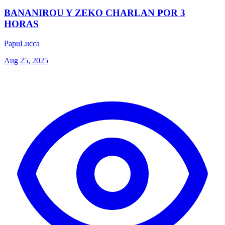
BANANIROU Y ZEKO CHARLAN POR 3
HORAS
PapuLucca
Aug 25, 2025