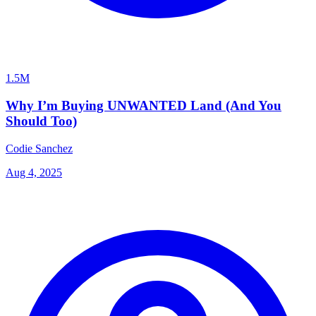
1.5M
Why I’m Buying UNWANTED Land (And You
Should Too)
Codie Sanchez
Aug 4, 2025