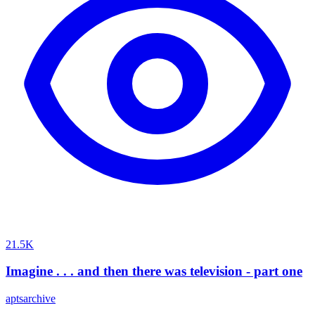
21.5K
Imagine . . . and then there was television - part one
aptsarchive