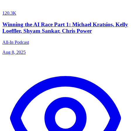
120.3K
Winning the AI Race Part 1: Michael Kratsios, Kelly
Loeffler, Shyam Sankar, Chris Power
All-In Podcast
Aug 8, 2025