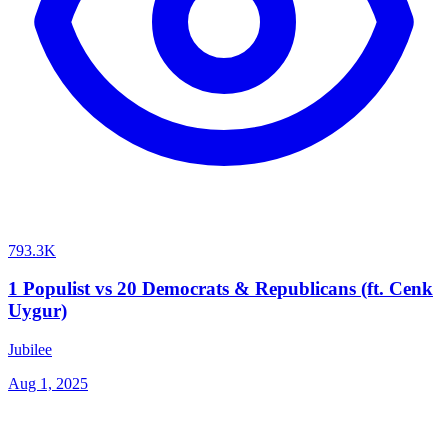
793.3K
1 Populist vs 20 Democrats & Republicans (ft. Cenk
Uygur)
Jubilee
Aug 1, 2025