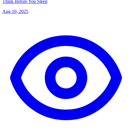
Think Before You Sleep
Aug 10, 2025