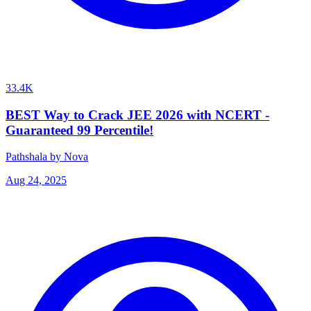
33.4K
BEST Way to Crack JEE 2026 with NCERT -
Guaranteed 99 Percentile!
Pathshala by Nova
Aug 24, 2025