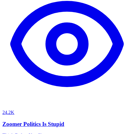
24.2K
Zoomer Politics Is Stupid