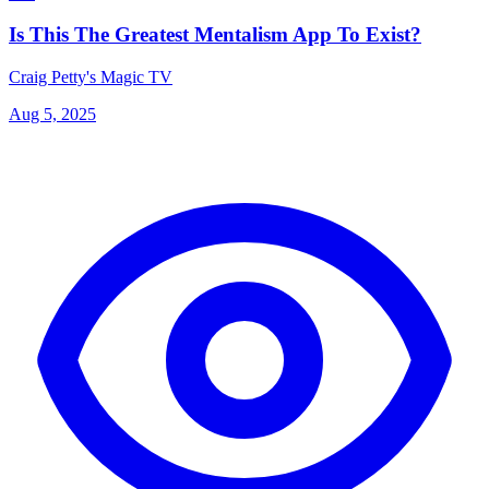
Is This The Greatest Mentalism App To Exist?
Craig Petty's Magic TV
Aug 5, 2025