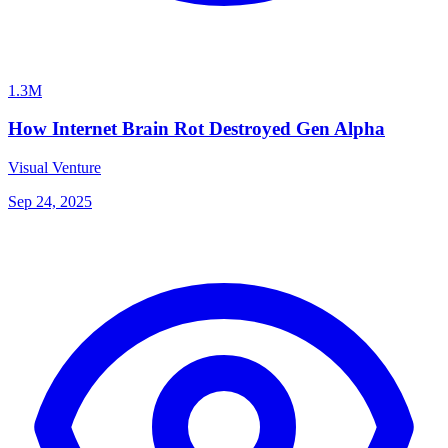
1.3M
How Internet Brain Rot Destroyed Gen Alpha
Visual Venture
Sep 24, 2025