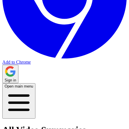
Add to Chrome
Sign in
Open main menu