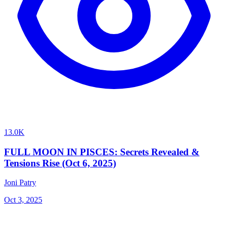
13.0K
FULL MOON IN PISCES: Secrets Revealed &
Tensions Rise (Oct 6, 2025)
Joni Patry
Oct 3, 2025