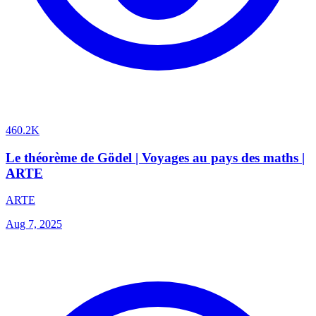
460.2K
Le théorème de Gödel | Voyages au pays des maths |
ARTE
ARTE
Aug 7, 2025