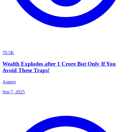
70.5K
Wealth Explodes after 1 Crore But Only If You
Avoid These Traps!
Aspero
Sep 7, 2025