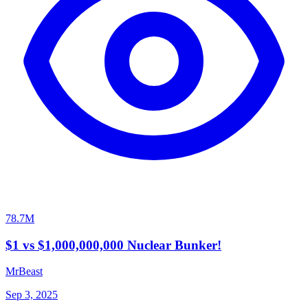
78.7M
$1 vs $1,000,000,000 Nuclear Bunker!
MrBeast
Sep 3, 2025