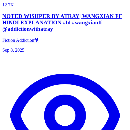
12.7K
NOTED WISHPER BY ATRAY| WANGXIAN FF
HINDI EXPLANATION #bl #wangxianff
@addictionwithatray
Fiction Addiction🧡
Sep 8, 2025