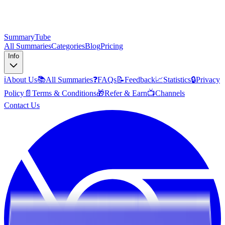
SummaryTube
All Summaries
Categories
Blog
Pricing
Info
ℹ️
About Us
📚
All Summaries
❓
FAQs
📝
Feedback
📈
Statistics
🔒
Privacy
Policy
📄
Terms & Conditions
🎁
Refer & Earn
📺
Channels
Contact Us