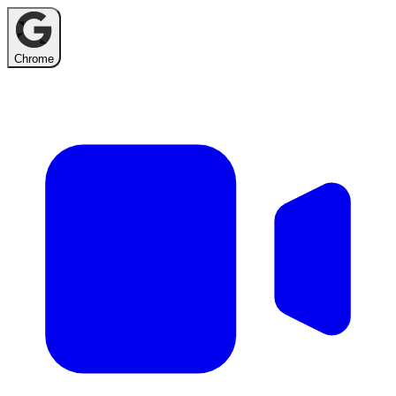
Chrome