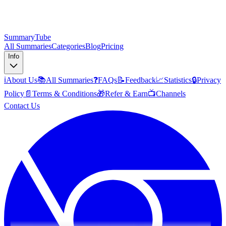
SummaryTube
All Summaries
Categories
Blog
Pricing
Info
ℹ️
About Us
📚
All Summaries
❓
FAQs
📝
Feedback
📈
Statistics
🔒
Privacy
Policy
📄
Terms & Conditions
🎁
Refer & Earn
📺
Channels
Contact Us