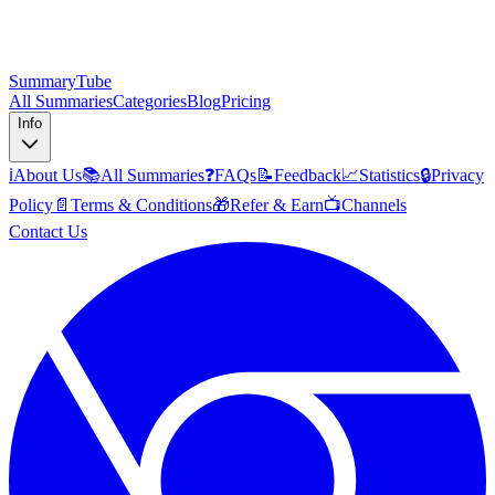
SummaryTube
All Summaries
Categories
Blog
Pricing
Info
ℹ️
About Us
📚
All Summaries
❓
FAQs
📝
Feedback
📈
Statistics
🔒
Privacy
Policy
📄
Terms & Conditions
🎁
Refer & Earn
📺
Channels
Contact Us