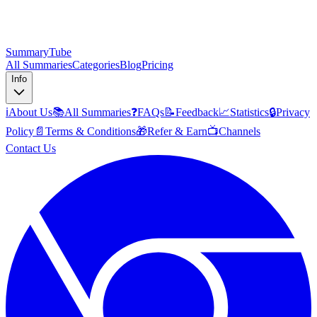
SummaryTube
All Summaries
Categories
Blog
Pricing
Info
ℹ️
About Us
📚
All Summaries
❓
FAQs
📝
Feedback
📈
Statistics
🔒
Privacy
Policy
📄
Terms & Conditions
🎁
Refer & Earn
📺
Channels
Contact Us