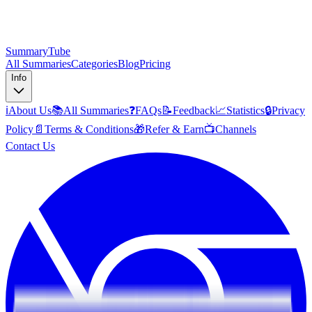
SummaryTube
All Summaries
Categories
Blog
Pricing
Info
ℹ️
About Us
📚
All Summaries
❓
FAQs
📝
Feedback
📈
Statistics
🔒
Privacy
Policy
📄
Terms & Conditions
🎁
Refer & Earn
📺
Channels
Contact Us