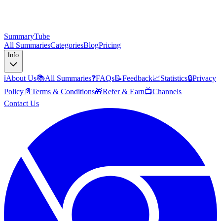
SummaryTube
All Summaries
Categories
Blog
Pricing
Info
ℹ️
About Us
📚
All Summaries
❓
FAQs
📝
Feedback
📈
Statistics
🔒
Privacy
Policy
📄
Terms & Conditions
🎁
Refer & Earn
📺
Channels
Contact Us