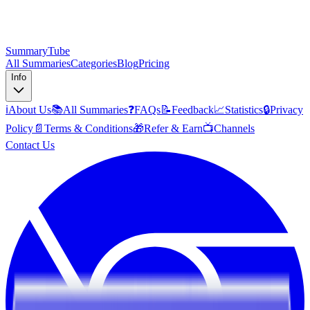
SummaryTube
All Summaries
Categories
Blog
Pricing
Info
ℹ️
About Us
📚
All Summaries
❓
FAQs
📝
Feedback
📈
Statistics
🔒
Privacy
Policy
📄
Terms & Conditions
🎁
Refer & Earn
📺
Channels
Contact Us