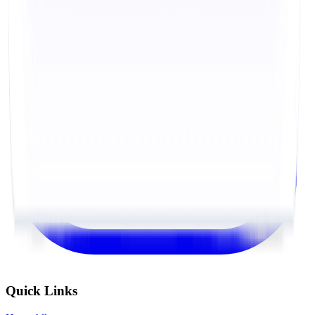
Quick Links