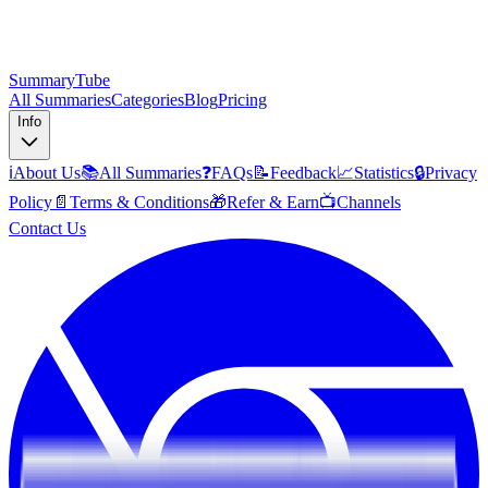
SummaryTube
All Summaries
Categories
Blog
Pricing
Info
ℹ️
About Us
📚
All Summaries
❓
FAQs
📝
Feedback
📈
Statistics
🔒
Privacy
Policy
📄
Terms & Conditions
🎁
Refer & Earn
📺
Channels
Contact Us