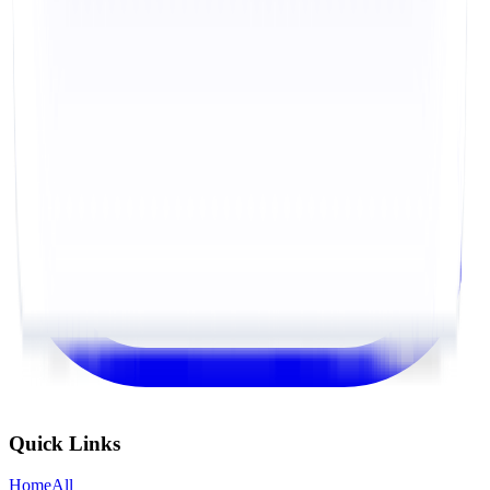
Quick Links
Home
All