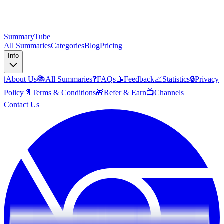
SummaryTube
All Summaries
Categories
Blog
Pricing
Info
ℹ️
About Us
📚
All Summaries
❓
FAQs
📝
Feedback
📈
Statistics
🔒
Privacy
Policy
📄
Terms & Conditions
🎁
Refer & Earn
📺
Channels
Contact Us