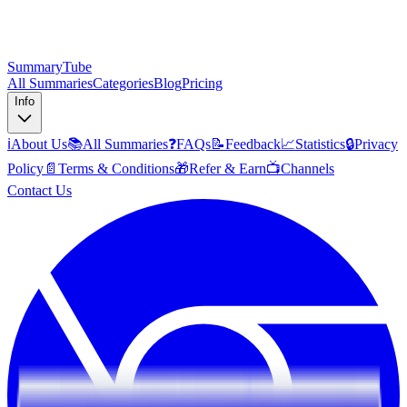
SummaryTube
All Summaries
Categories
Blog
Pricing
Info
ℹ️
About Us
📚
All Summaries
❓
FAQs
📝
Feedback
📈
Statistics
🔒
Privacy
Policy
📄
Terms & Conditions
🎁
Refer & Earn
📺
Channels
Contact Us