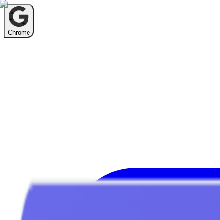
Chrome