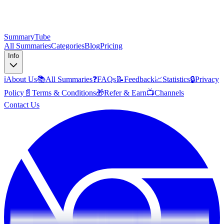
SummaryTube
All Summaries
Categories
Blog
Pricing
Info
ℹ️
About Us
📚
All Summaries
❓
FAQs
📝
Feedback
📈
Statistics
🔒
Privacy
Policy
📄
Terms & Conditions
🎁
Refer & Earn
📺
Channels
Contact Us