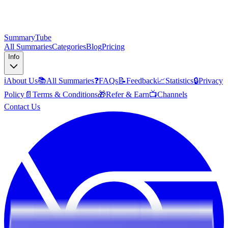
SummaryTube
All Summaries
Categories
Blog
Pricing
Info
ℹ️
About Us
📚
All Summaries
❓
FAQs
📝
Feedback
📈
Statistics
🔒
Privacy
Policy
📄
Terms & Conditions
🎁
Refer & Earn
📺
Channels
Contact Us