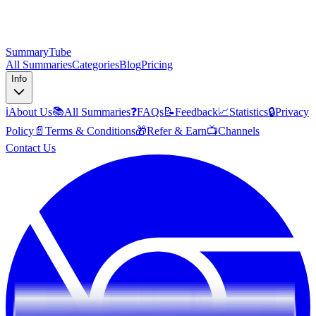
SummaryTube
All Summaries
Categories
Blog
Pricing
Info
ℹ️
About Us
📚
All Summaries
❓
FAQs
📝
Feedback
📈
Statistics
🔒
Privacy
Policy
📄
Terms & Conditions
🎁
Refer & Earn
📺
Channels
Contact Us