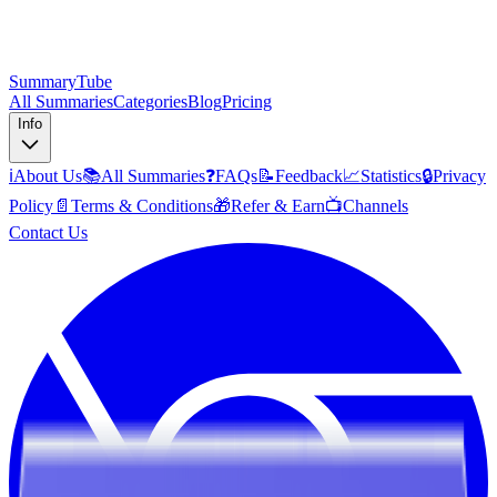
SummaryTube
All Summaries
Categories
Blog
Pricing
Info
ℹ️
About Us
📚
All Summaries
❓
FAQs
📝
Feedback
📈
Statistics
🔒
Privacy
Policy
📄
Terms & Conditions
🎁
Refer & Earn
📺
Channels
Contact Us