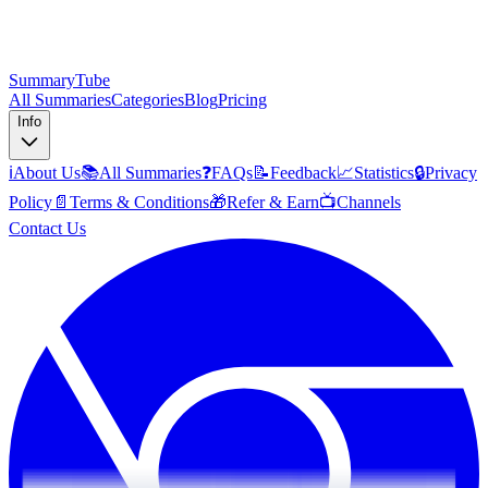
SummaryTube
All Summaries
Categories
Blog
Pricing
Info
ℹ️
About Us
📚
All Summaries
❓
FAQs
📝
Feedback
📈
Statistics
🔒
Privacy
Policy
📄
Terms & Conditions
🎁
Refer & Earn
📺
Channels
Contact Us