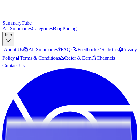
SummaryTube
All Summaries
Categories
Blog
Pricing
Info
ℹ️
About Us
📚
All Summaries
❓
FAQs
📝
Feedback
📈
Statistics
🔒
Privacy
Policy
📄
Terms & Conditions
🎁
Refer & Earn
📺
Channels
Contact Us