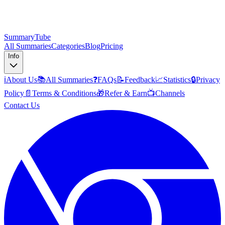
SummaryTube
All Summaries
Categories
Blog
Pricing
Info
ℹ️
About Us
📚
All Summaries
❓
FAQs
📝
Feedback
📈
Statistics
🔒
Privacy
Policy
📄
Terms & Conditions
🎁
Refer & Earn
📺
Channels
Contact Us