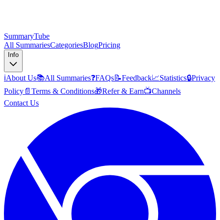
SummaryTube
All Summaries
Categories
Blog
Pricing
Info
ℹ️
About Us
📚
All Summaries
❓
FAQs
📝
Feedback
📈
Statistics
🔒
Privacy
Policy
📄
Terms & Conditions
🎁
Refer & Earn
📺
Channels
Contact Us