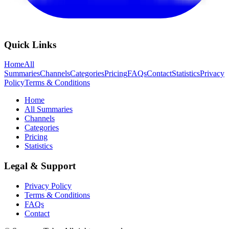
Quick Links
Home
All
Summaries
Channels
Categories
Pricing
FAQs
Contact
Statistics
Privacy
Policy
Terms & Conditions
Home
All Summaries
Channels
Categories
Pricing
Statistics
Legal & Support
Privacy Policy
Terms & Conditions
FAQs
Contact