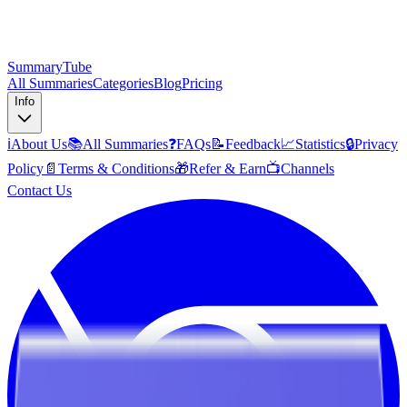
SummaryTube
All Summaries
Categories
Blog
Pricing
Info
ℹ️
About Us
📚
All Summaries
❓
FAQs
📝
Feedback
📈
Statistics
🔒
Privacy
Policy
📄
Terms & Conditions
🎁
Refer & Earn
📺
Channels
Contact Us