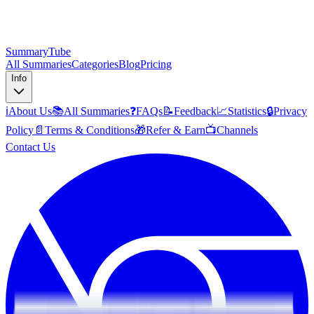
SummaryTube
All Summaries
Categories
Blog
Pricing
Info
ℹ️
About Us
📚
All Summaries
❓
FAQs
📝
Feedback
📈
Statistics
🔒
Privacy
Policy
📄
Terms & Conditions
🎁
Refer & Earn
📺
Channels
Contact Us