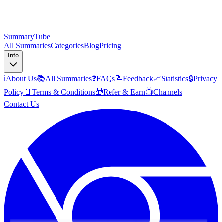
SummaryTube
All Summaries
Categories
Blog
Pricing
Info
ℹ️
About Us
📚
All Summaries
❓
FAQs
📝
Feedback
📈
Statistics
🔒
Privacy
Policy
📄
Terms & Conditions
🎁
Refer & Earn
📺
Channels
Contact Us