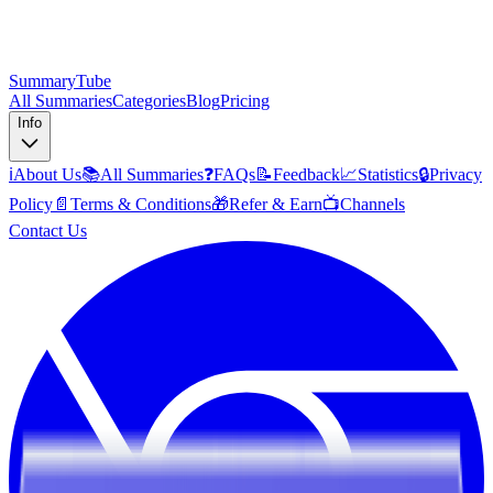
SummaryTube
All Summaries
Categories
Blog
Pricing
Info
ℹ️
About Us
📚
All Summaries
❓
FAQs
📝
Feedback
📈
Statistics
🔒
Privacy
Policy
📄
Terms & Conditions
🎁
Refer & Earn
📺
Channels
Contact Us