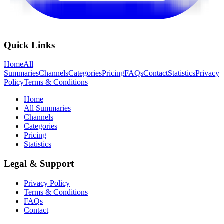
Quick Links
Home
All
Summaries
Channels
Categories
Pricing
FAQs
Contact
Statistics
Privacy
Policy
Terms & Conditions
Home
All Summaries
Channels
Categories
Pricing
Statistics
Legal & Support
Privacy Policy
Terms & Conditions
FAQs
Contact