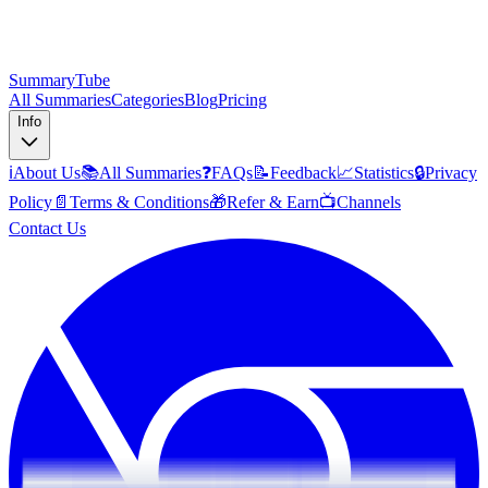
SummaryTube
All Summaries
Categories
Blog
Pricing
Info
ℹ️
About Us
📚
All Summaries
❓
FAQs
📝
Feedback
📈
Statistics
🔒
Privacy
Policy
📄
Terms & Conditions
🎁
Refer & Earn
📺
Channels
Contact Us