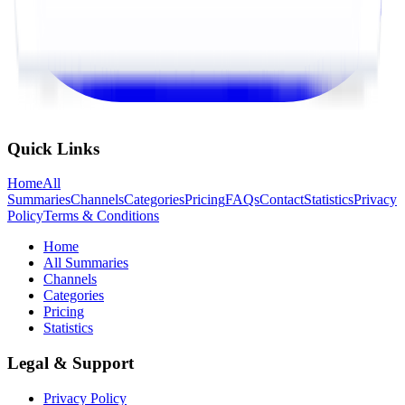
Quick Links
Home
All
Summaries
Channels
Categories
Pricing
FAQs
Contact
Statistics
Privacy
Policy
Terms & Conditions
Home
All Summaries
Channels
Categories
Pricing
Statistics
Legal & Support
Privacy Policy