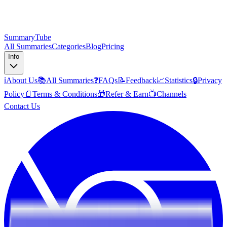
SummaryTube
All Summaries
Categories
Blog
Pricing
Info
ℹ️
About Us
📚
All Summaries
❓
FAQs
📝
Feedback
📈
Statistics
🔒
Privacy
Policy
📄
Terms & Conditions
🎁
Refer & Earn
📺
Channels
Contact Us