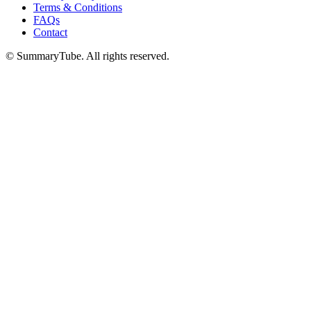
Terms & Conditions
FAQs
Contact
©
SummaryTube. All rights reserved.