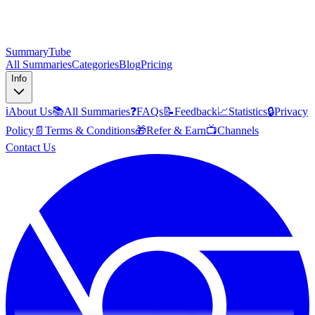
SummaryTube
All Summaries
Categories
Blog
Pricing
Info
ℹ️
About Us
📚
All Summaries
❓
FAQs
📝
Feedback
📈
Statistics
🔒
Privacy
Policy
📄
Terms & Conditions
🎁
Refer & Earn
📺
Channels
Contact Us