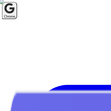
Chrome