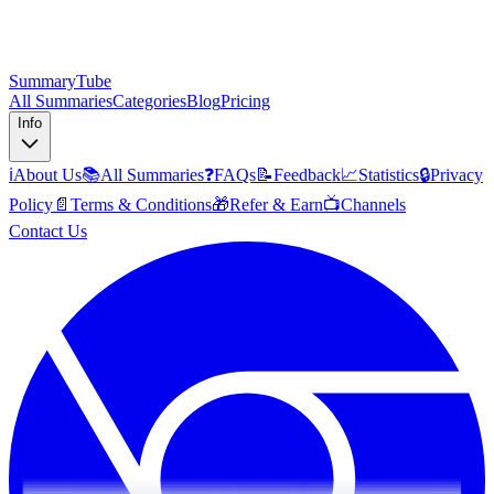
SummaryTube
All Summaries
Categories
Blog
Pricing
Info
ℹ️
About Us
📚
All Summaries
❓
FAQs
📝
Feedback
📈
Statistics
🔒
Privacy
Policy
📄
Terms & Conditions
🎁
Refer & Earn
📺
Channels
Contact Us