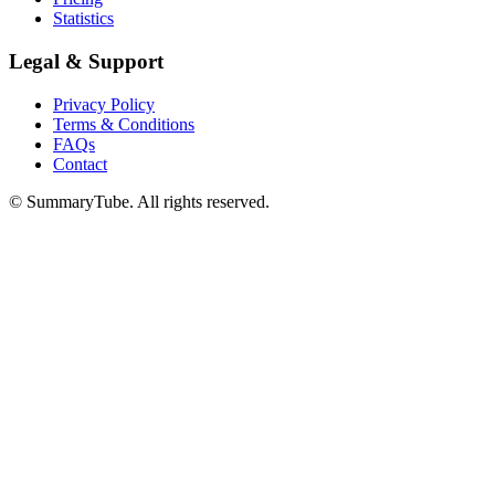
Statistics
Legal & Support
Privacy Policy
Terms & Conditions
FAQs
Contact
©
SummaryTube. All rights reserved.