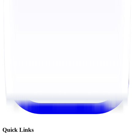
Quick Links