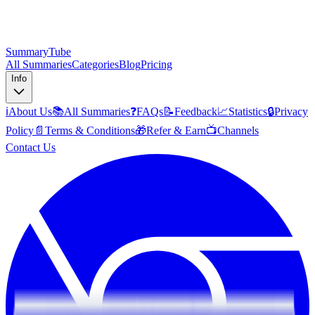
SummaryTube
All Summaries
Categories
Blog
Pricing
Info
ℹ️
About Us
📚
All Summaries
❓
FAQs
📝
Feedback
📈
Statistics
🔒
Privacy
Policy
📄
Terms & Conditions
🎁
Refer & Earn
📺
Channels
Contact Us