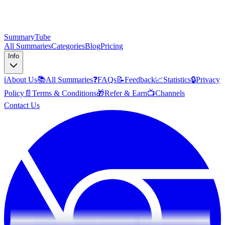
SummaryTube
All Summaries
Categories
Blog
Pricing
Info
ℹ️
About Us
📚
All Summaries
❓
FAQs
📝
Feedback
📈
Statistics
🔒
Privacy
Policy
📄
Terms & Conditions
🎁
Refer & Earn
📺
Channels
Contact Us