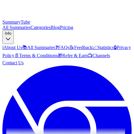
SummaryTube
All Summaries
Categories
Blog
Pricing
Info
ℹ️
About Us
📚
All Summaries
❓
FAQs
📝
Feedback
📈
Statistics
🔒
Privacy
Policy
📄
Terms & Conditions
🎁
Refer & Earn
📺
Channels
Contact Us