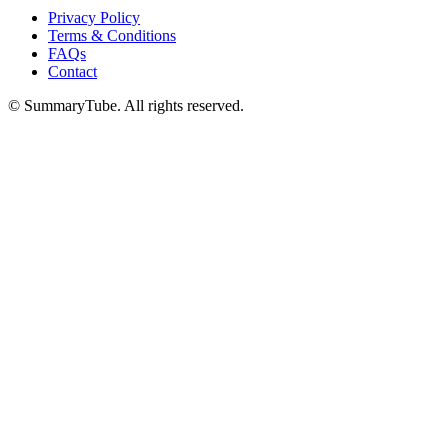
Privacy Policy
Terms & Conditions
FAQs
Contact
©
SummaryTube. All rights reserved.