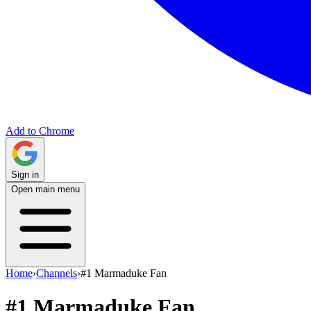
Add to Chrome
Sign in
Open main menu
Home
›
Channels
›
#1 Marmaduke Fan
#1 Marmaduke Fan