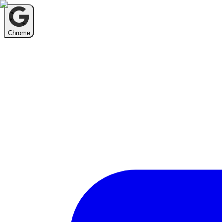
Chrome