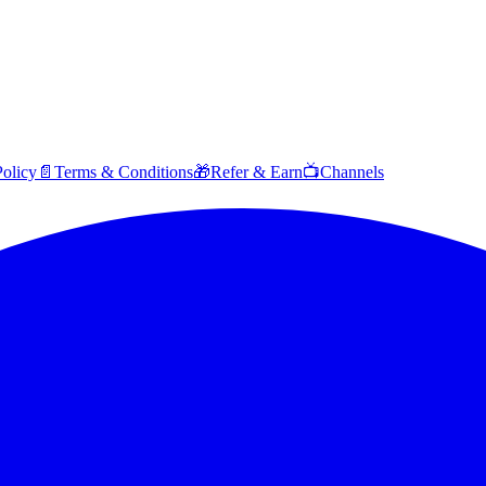
Policy
📄
Terms & Conditions
🎁
Refer & Earn
📺
Channels