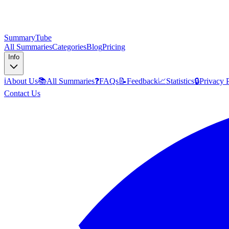
SummaryTube
All Summaries
Categories
Blog
Pricing
Info
ℹ️
About Us
📚
All Summaries
❓
FAQs
📝
Feedback
📈
Statistics
🔒
Privacy 
Contact Us