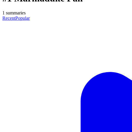
1
summaries
Recent
Popular