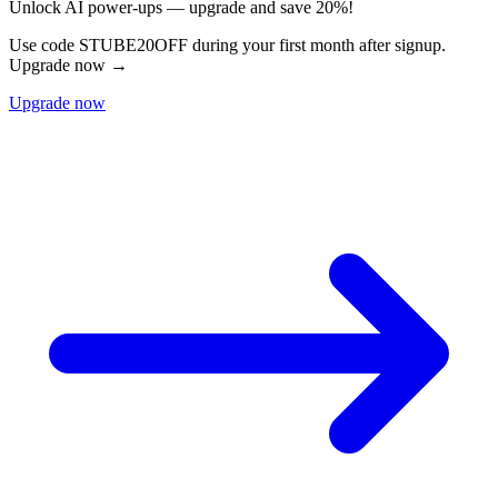
Unlock AI power-ups — upgrade and save 20%!
Use code STUBE20OFF during your first month after signup.
Upgrade now →
Upgrade now