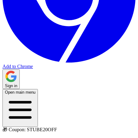
Add to Chrome
Sign in
Open main menu
🎁 Coupon:
STUBE20OFF