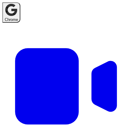
Chrome