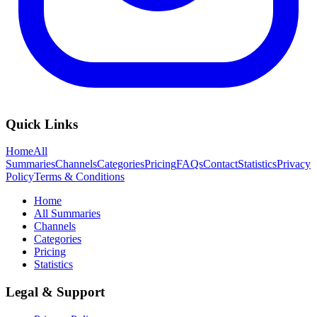
Quick Links
Home
All
Summaries
Channels
Categories
Pricing
FAQs
Contact
Statistics
Privacy
Policy
Terms & Conditions
Home
All Summaries
Channels
Categories
Pricing
Statistics
Legal & Support