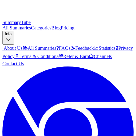
SummaryTube
All Summaries
Categories
Blog
Pricing
Info
ℹ️
About Us
📚
All Summaries
❓
FAQs
📝
Feedback
📈
Statistics
🔒
Privacy
Policy
📄
Terms & Conditions
🎁
Refer & Earn
📺
Channels
Contact Us