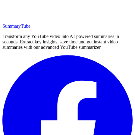
SummaryTube
Transform any YouTube video into AI-powered summaries in
seconds. Extract key insights, save time and get instant video
summaries with our advanced YouTube summarizer.