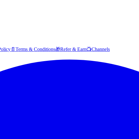
Policy
📄
Terms & Conditions
🎁
Refer & Earn
📺
Channels