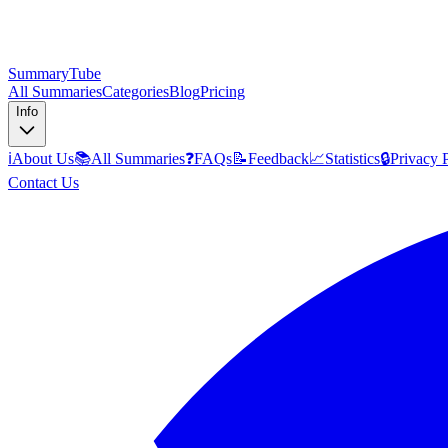
SummaryTube
All Summaries
Categories
Blog
Pricing
Info
ℹ️
About Us
📚
All Summaries
❓
FAQs
📝
Feedback
📈
Statistics
🔒
Privacy 
Contact Us