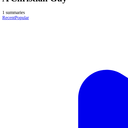
1
summaries
Recent
Popular