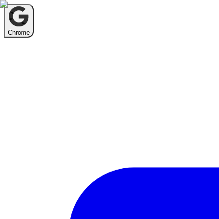
Chrome