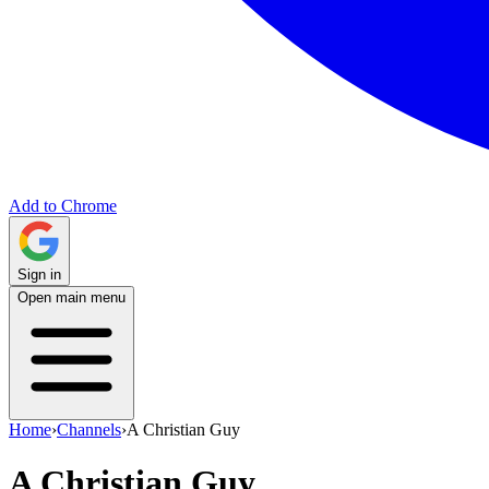
Add to Chrome
Sign in
Open main menu
Home
›
Channels
›
A Christian Guy
A Christian Guy