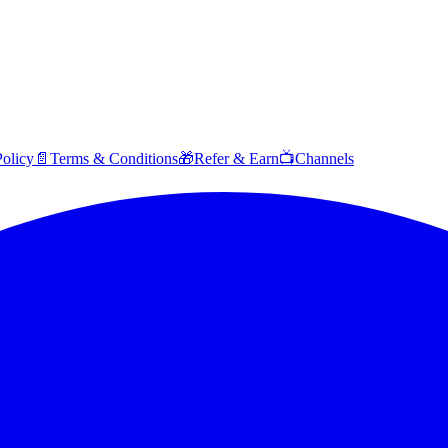
Policy
📄
Terms & Conditions
🎁
Refer & Earn
📺
Channels