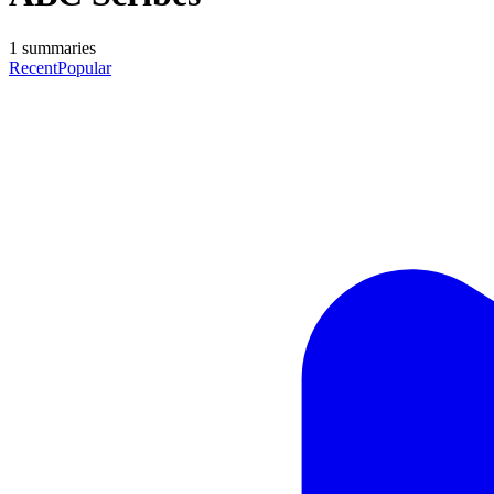
1
summaries
Recent
Popular