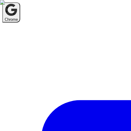
Chrome