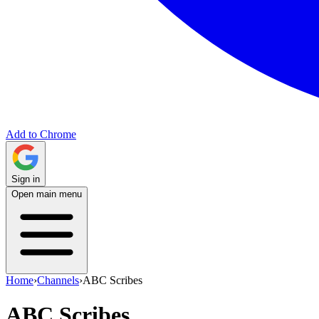
Add to Chrome
Sign in
Open main menu
Home
›
Channels
›
ABC Scribes
ABC Scribes