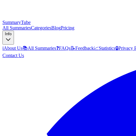
SummaryTube
All Summaries
Categories
Blog
Pricing
Info
ℹ️
About Us
📚
All Summaries
❓
FAQs
📝
Feedback
📈
Statistics
🔒
Privacy 
Contact Us