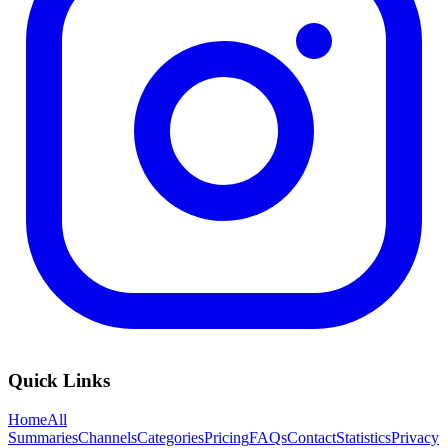
Quick Links
Home
All
Summaries
Channels
Categories
Pricing
FAQs
Contact
Statistics
Privacy