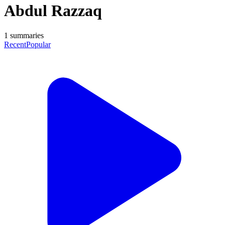
Abdul Razzaq
1
summaries
Recent
Popular