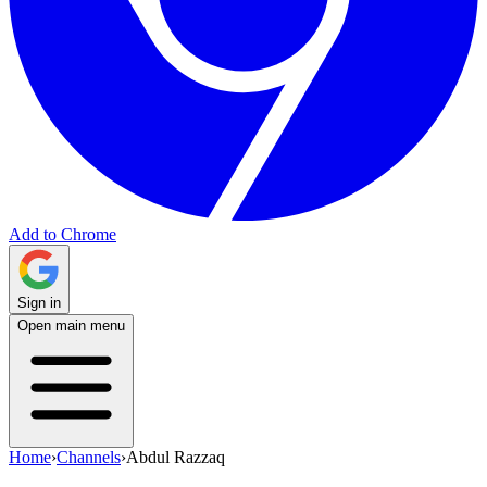
Add to Chrome
Sign in
Open main menu
Home
›
Channels
›
Abdul Razzaq