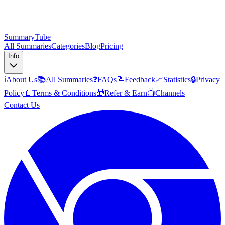
SummaryTube
All Summaries
Categories
Blog
Pricing
Info
ℹ️
About Us
📚
All Summaries
❓
FAQs
📝
Feedback
📈
Statistics
🔒
Privacy
Policy
📄
Terms & Conditions
🎁
Refer & Earn
📺
Channels
Contact Us