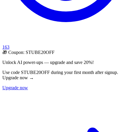
163
🎁 Coupon:
STUBE20OFF
Unlock AI power-ups — upgrade and save 20%!
Use code STUBE20OFF during your first month after signup.
Upgrade now →
Upgrade now