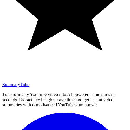
SummaryTube
Transform any YouTube video into AI-powered summaries in
seconds. Extract key insights, save time and get instant video
summaries with our advanced YouTube summarizer.