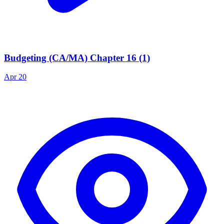
Budgeting (CA/MA) Chapter 16 (1)
Apr 20