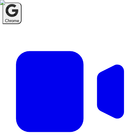
Chrome