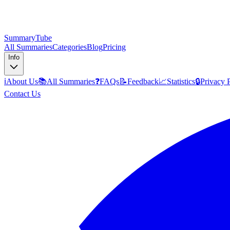
SummaryTube
All Summaries
Categories
Blog
Pricing
Info
ℹ️
About Us
📚
All Summaries
❓
FAQs
📝
Feedback
📈
Statistics
🔒
Privacy 
Contact Us