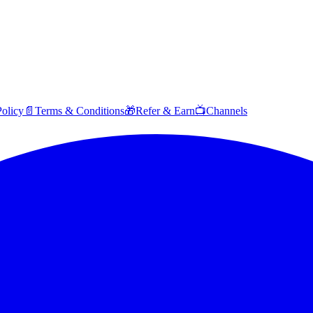
Policy
📄
Terms & Conditions
🎁
Refer & Earn
📺
Channels