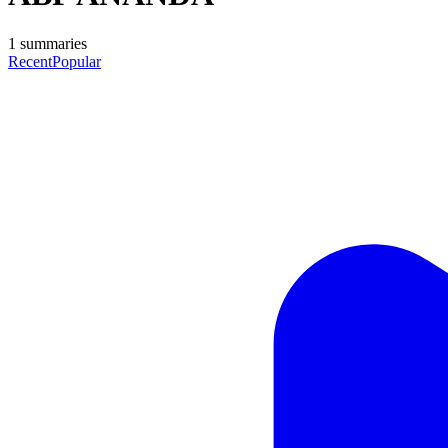
1
summaries
Recent
Popular