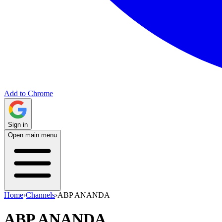
Add to Chrome
Sign in
Open main menu
Home
›
Channels
›
ABP ANANDA
ABP ANANDA