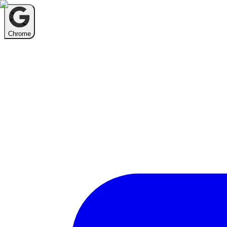
Chrome