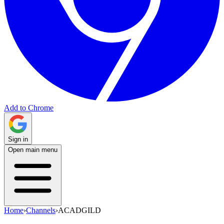
Add to Chrome
Sign in
Open main menu
Home
›
Channels
›
ACADGILD