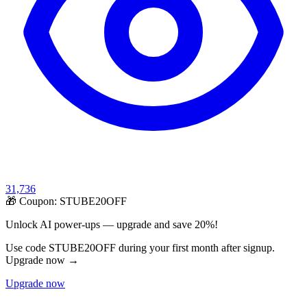
31,736
🎁 Coupon:
STUBE20OFF
Unlock AI power-ups — upgrade and save 20%!
Use code STUBE20OFF during your first month after signup.
Upgrade now →
Upgrade now