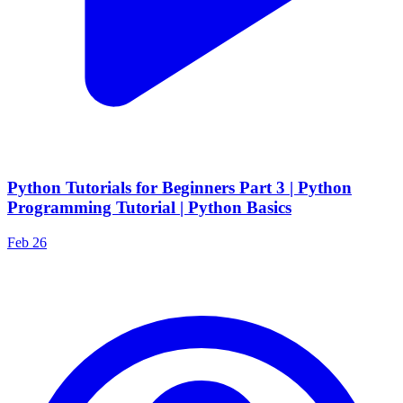
Python Tutorials for Beginners Part 3 | Python
Programming Tutorial | Python Basics
Feb 26