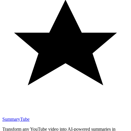
SummaryTube
Transform any YouTube video into AI-powered summaries in