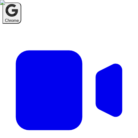
Chrome