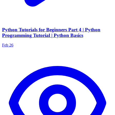
Python Tutorials for Beginners Part 4 | Python
Programming Tutorial | Python Basics
Feb 26