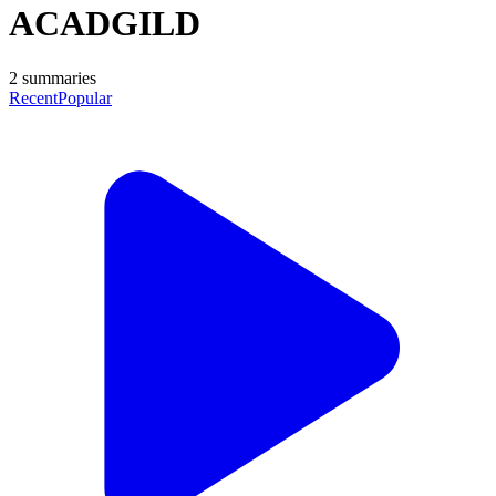
ACADGILD
2
summaries
Recent
Popular