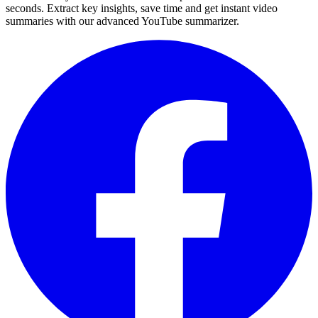
seconds. Extract key insights, save time and get instant video
summaries with our advanced YouTube summarizer.