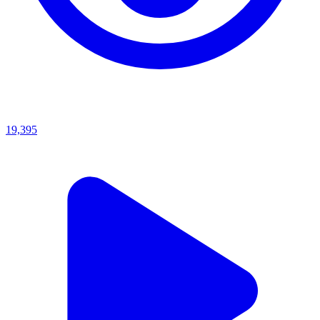
19,395