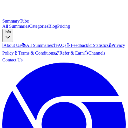
SummaryTube
All Summaries
Categories
Blog
Pricing
Info
ℹ️
About Us
📚
All Summaries
❓
FAQs
📝
Feedback
📈
Statistics
🔒
Privacy
Policy
📄
Terms & Conditions
🎁
Refer & Earn
📺
Channels
Contact Us