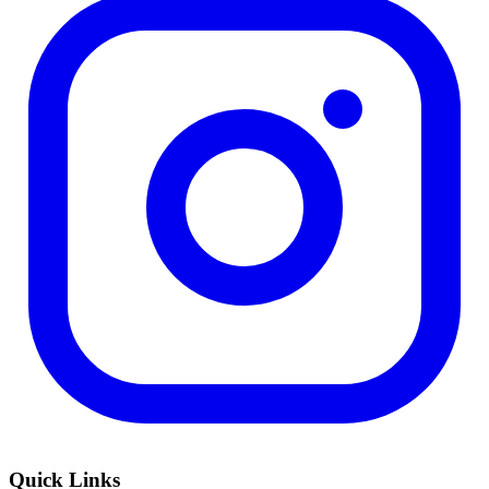
Quick Links