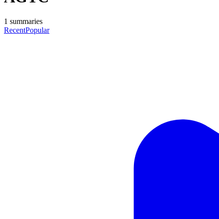
1
summaries
Recent
Popular