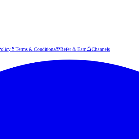
Policy
📄
Terms & Conditions
🎁
Refer & Earn
📺
Channels