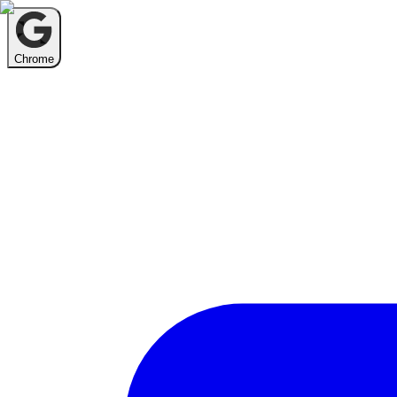
Chrome