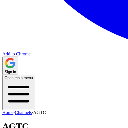
Add to Chrome
Sign in
Open main menu
Home
›
Channels
›
AGTC
AGTC