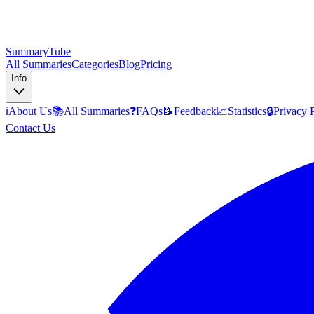
SummaryTube
All Summaries
Categories
Blog
Pricing
Info
ℹ️
About Us
📚
All Summaries
❓
FAQs
📝
Feedback
📈
Statistics
🔒
Privacy 
Contact Us