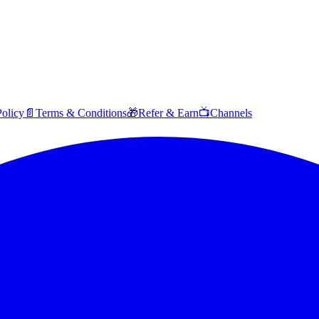
Policy
📄
Terms & Conditions
🎁
Refer & Earn
📺
Channels