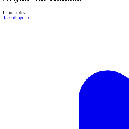
1
summaries
Recent
Popular