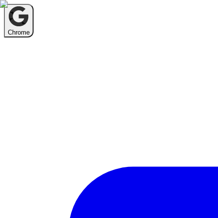
Chrome