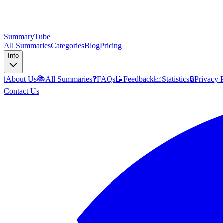
SummaryTube
All Summaries
Categories
Blog
Pricing
Info
ℹ️
About Us
📚
All Summaries
❓
FAQs
📝
Feedback
📈
Statistics
🔒
Privacy 
Contact Us