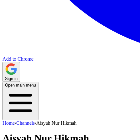
Add to Chrome
Sign in
Open main menu
Home
›
Channels
›
Aisyah Nur Hikmah
Aisyah Nur Hikmah