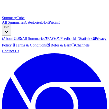
SummaryTube
All Summaries
Categories
Blog
Pricing
Info
ℹ️
About Us
📚
All Summaries
❓
FAQs
📝
Feedback
📈
Statistics
🔒
Privacy
Policy
📄
Terms & Conditions
🎁
Refer & Earn
📺
Channels
Contact Us