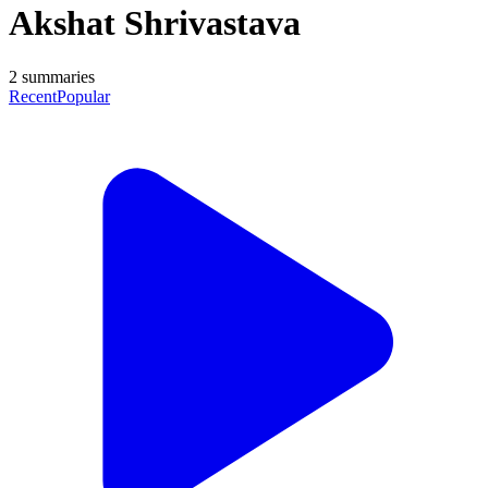
Akshat Shrivastava
2
summaries
Recent
Popular