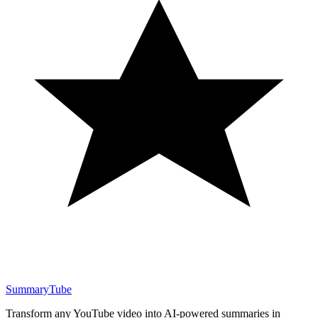
SummaryTube
Transform any YouTube video into AI-powered summaries in