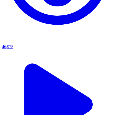
46,978