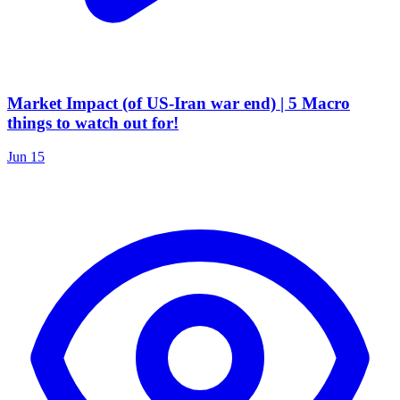
Market Impact (of US-Iran war end) | 5 Macro
things to watch out for!
Jun 15