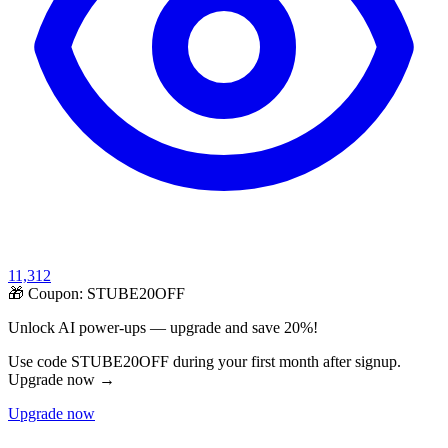
11,312
🎁 Coupon:
STUBE20OFF
Unlock AI power-ups — upgrade and save 20%!
Use code STUBE20OFF during your first month after signup.
Upgrade now →
Upgrade now