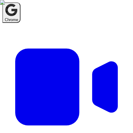
Chrome