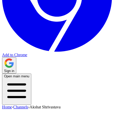
Add to Chrome
Sign in
Open main menu
Home
›
Channels
›
Akshat Shrivastava