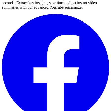
seconds. Extract key insights, save time and get instant video
summaries with our advanced YouTube summarizer.