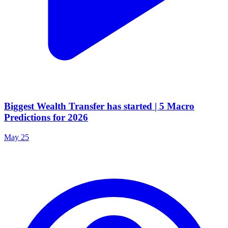
Biggest Wealth Transfer has started | 5 Macro
Predictions for 2026
May 25