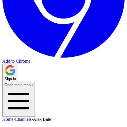
Add to Chrome
Sign in
Open main menu
Home
›
Channels
›
Alex Bale