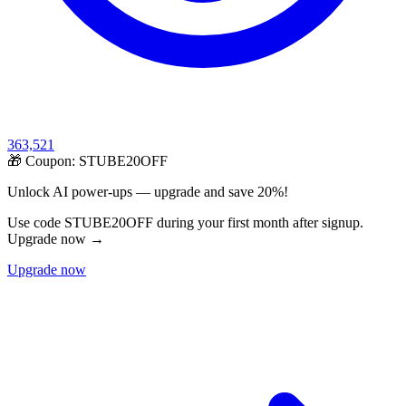
363,521
🎁 Coupon:
STUBE20OFF
Unlock AI power-ups — upgrade and save 20%!
Use code STUBE20OFF during your first month after signup.
Upgrade now →
Upgrade now