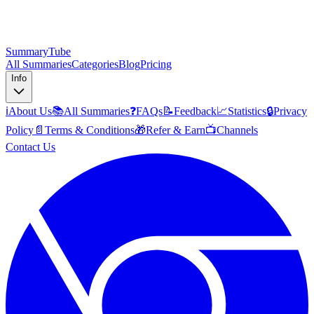
SummaryTube
All Summaries
Categories
Blog
Pricing
Info
ℹ️
About Us
📚
All Summaries
❓
FAQs
📝
Feedback
📈
Statistics
🔒
Privacy
Policy
📄
Terms & Conditions
🎁
Refer & Earn
📺
Channels
Contact Us