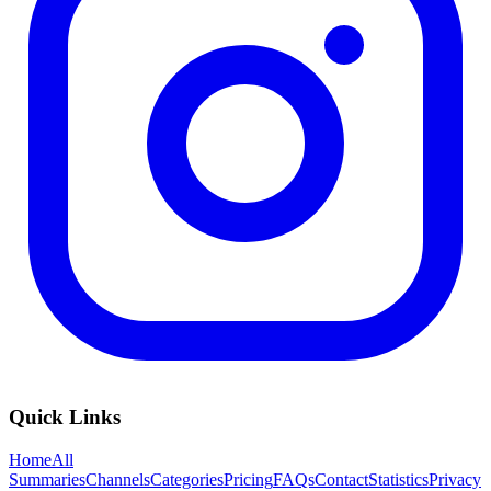
Quick Links
Home
All
Summaries
Channels
Categories
Pricing
FAQs
Contact
Statistics
Privacy