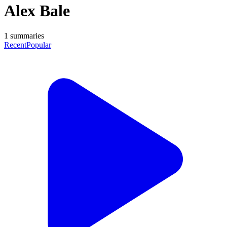
Alex Bale
1
summaries
Recent
Popular