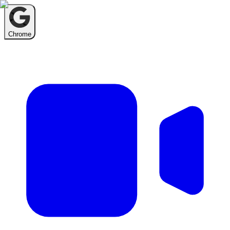
Chrome