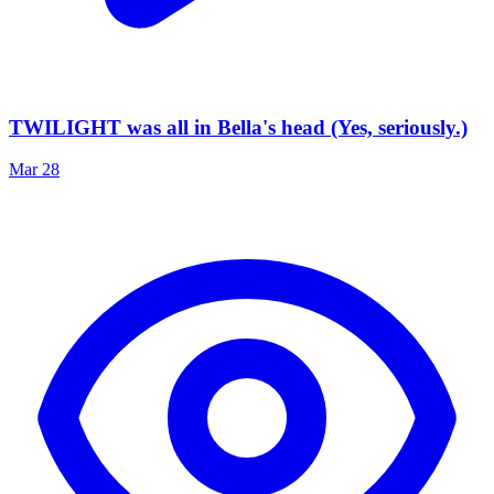
TWILIGHT was all in Bella's head (Yes, seriously.)
Mar 28