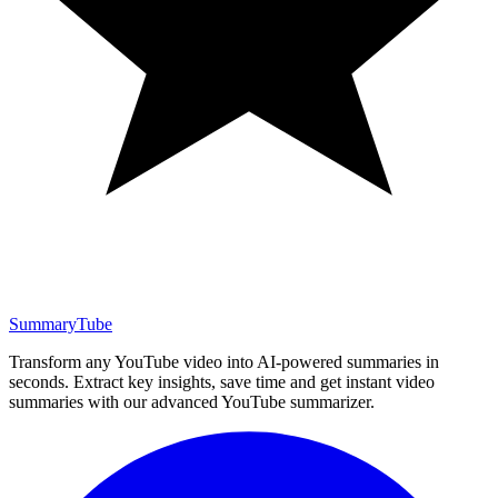
SummaryTube
Transform any YouTube video into AI-powered summaries in
seconds. Extract key insights, save time and get instant video
summaries with our advanced YouTube summarizer.