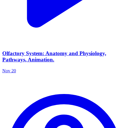
Olfactory System: Anatomy and Physiology,
Pathways, Animation.
Nov 20