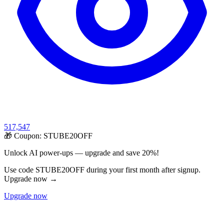
517,547
🎁 Coupon:
STUBE20OFF
Unlock AI power-ups — upgrade and save 20%!
Use code STUBE20OFF during your first month after signup.
Upgrade now →
Upgrade now