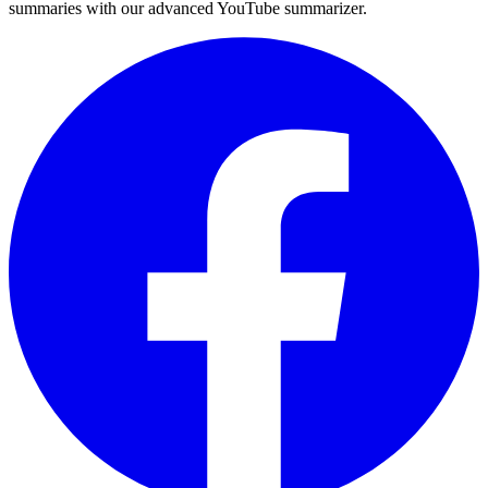
summaries with our advanced YouTube summarizer.