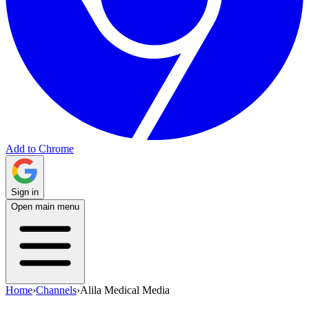
Add to Chrome
Sign in
Open main menu
Home
›
Channels
›
Alila Medical Media