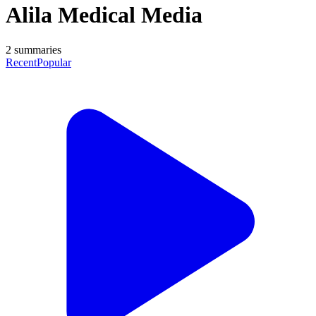
Alila Medical Media
2
summaries
Recent
Popular