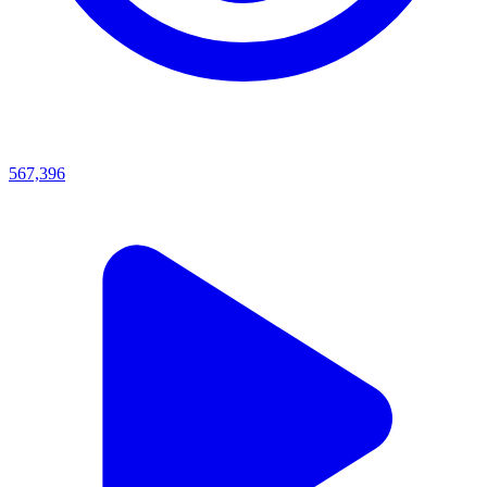
567,396