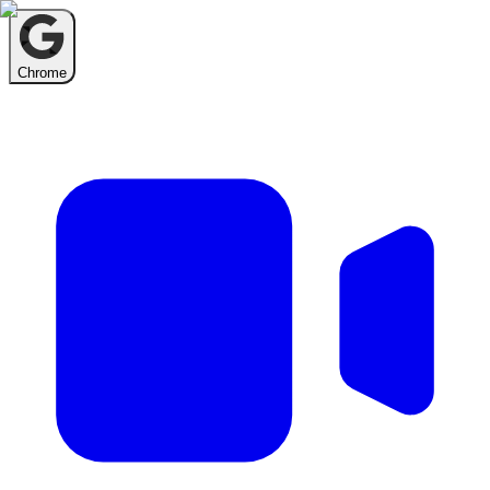
Chrome