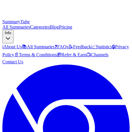
SummaryTube
All Summaries
Categories
Blog
Pricing
Info
ℹ️
About Us
📚
All Summaries
❓
FAQs
📝
Feedback
📈
Statistics
🔒
Privacy
Policy
📄
Terms & Conditions
🎁
Refer & Earn
📺
Channels
Contact Us