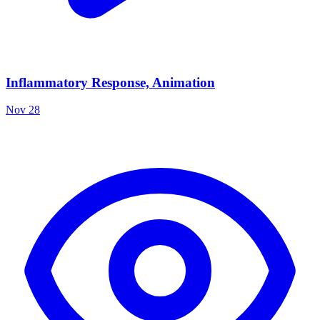
Inflammatory Response, Animation
Nov 28