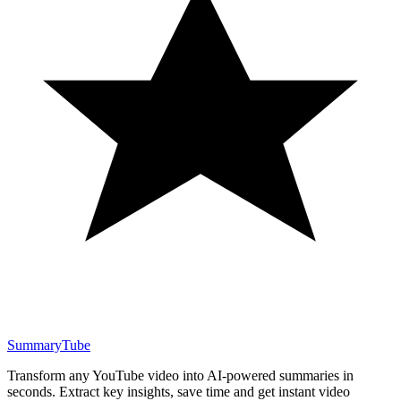
SummaryTube
Transform any YouTube video into AI-powered summaries in
seconds. Extract key insights, save time and get instant video