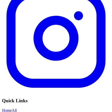
Quick Links
Home
All