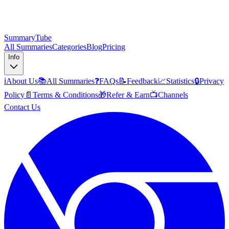
SummaryTube
All Summaries
Categories
Blog
Pricing
Info
ℹ️
About Us
📚
All Summaries
❓
FAQs
📝
Feedback
📈
Statistics
🔒
Privacy
Policy
📄
Terms & Conditions
🎁
Refer & Earn
📺
Channels
Contact Us