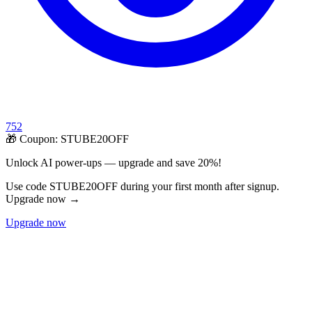
752
🎁 Coupon:
STUBE20OFF
Unlock AI power-ups — upgrade and save 20%!
Use code STUBE20OFF during your first month after signup.
Upgrade now →
Upgrade now