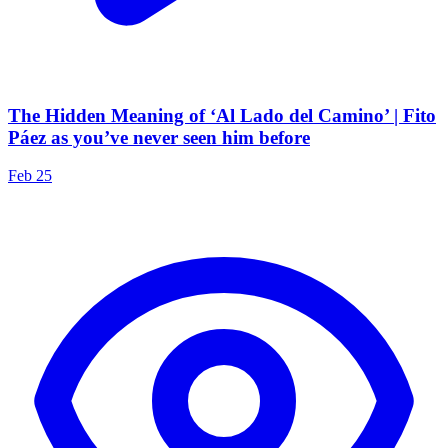
The Hidden Meaning of ‘Al Lado del Camino’ | Fito
Páez as you’ve never seen him before
Feb 25