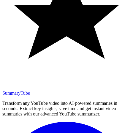
SummaryTube
Transform any YouTube video into AI-powered summaries in
seconds. Extract key insights, save time and get instant video
summaries with our advanced YouTube summarizer.