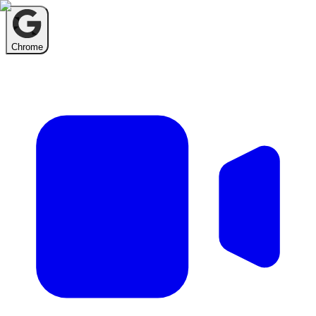
Chrome