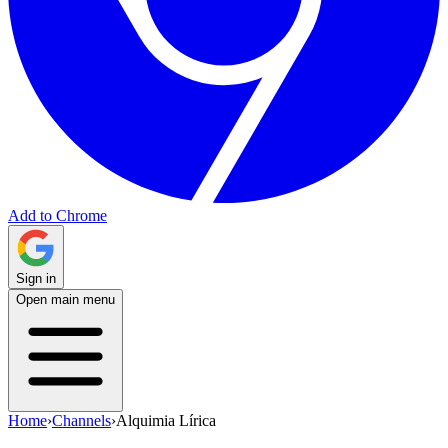
Add to Chrome
Sign in
Open main menu
Home
›
Channels
›
Alquimia Lírica