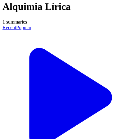
Alquimia Lírica
1
summaries
Recent
Popular