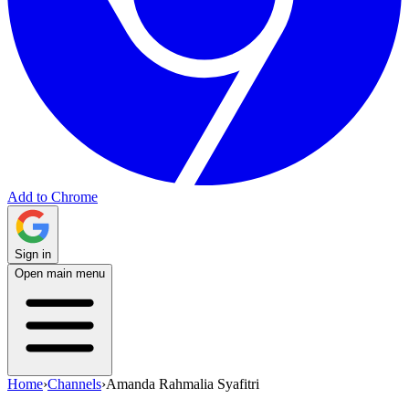
Add to Chrome
Sign in
Open main menu
Home
›
Channels
›
Amanda Rahmalia Syafitri