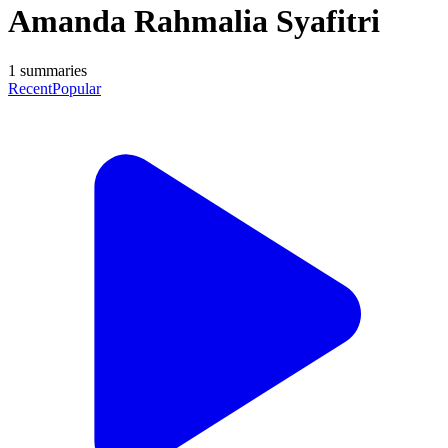
Amanda Rahmalia Syafitri
1
summaries
Recent
Popular