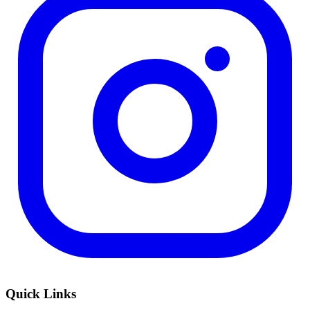
Quick Links