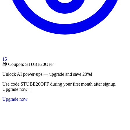
15
🎁 Coupon:
STUBE20OFF
Unlock AI power-ups — upgrade and save 20%!
Use code STUBE20OFF during your first month after signup.
Upgrade now →
Upgrade now