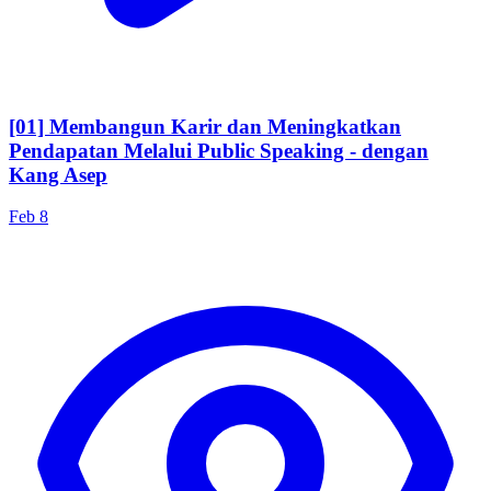
[01] Membangun Karir dan Meningkatkan
Pendapatan Melalui Public Speaking - dengan
Kang Asep
Feb 8