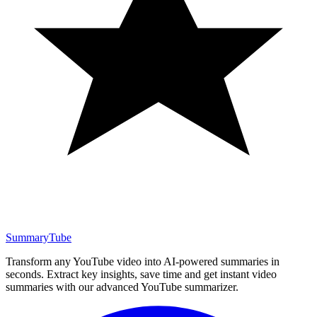
SummaryTube
Transform any YouTube video into AI-powered summaries in
seconds. Extract key insights, save time and get instant video
summaries with our advanced YouTube summarizer.