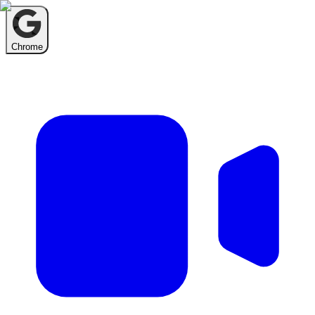
Chrome