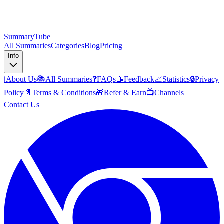
SummaryTube
All Summaries
Categories
Blog
Pricing
Info
ℹ️
About Us
📚
All Summaries
❓
FAQs
📝
Feedback
📈
Statistics
🔒
Privacy
Policy
📄
Terms & Conditions
🎁
Refer & Earn
📺
Channels
Contact Us