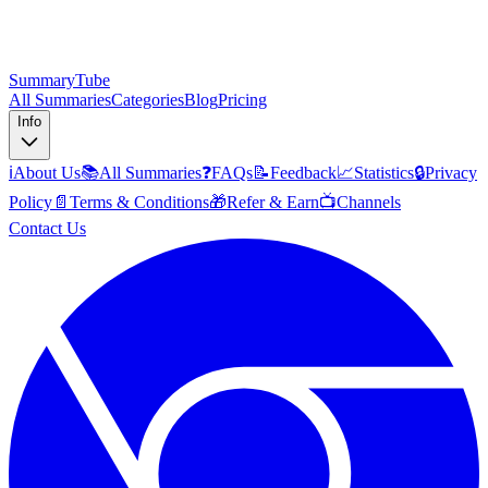
SummaryTube
All Summaries
Categories
Blog
Pricing
Info
ℹ️
About Us
📚
All Summaries
❓
FAQs
📝
Feedback
📈
Statistics
🔒
Privacy
Policy
📄
Terms & Conditions
🎁
Refer & Earn
📺
Channels
Contact Us