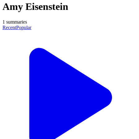
Amy Eisenstein
1
summaries
Recent
Popular