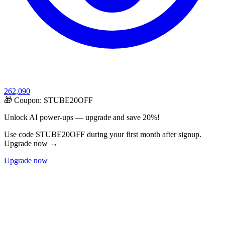
262,090
🎁 Coupon:
STUBE20OFF
Unlock AI power-ups — upgrade and save 20%!
Use code STUBE20OFF during your first month after signup.
Upgrade now →
Upgrade now