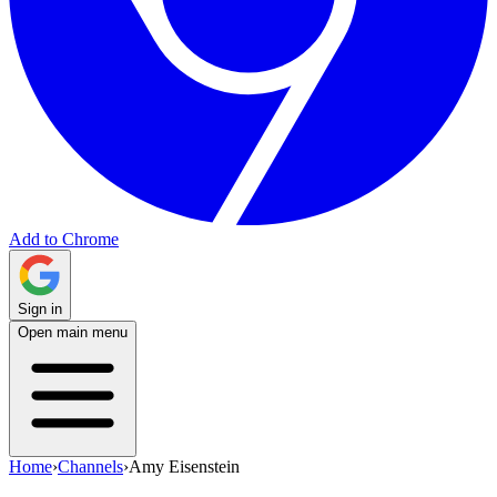
Add to Chrome
Sign in
Open main menu
Home
›
Channels
›
Amy Eisenstein