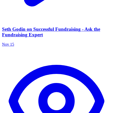
Seth Godin on Successful Fundraising - Ask the
Fundraising Expert
Nov 15