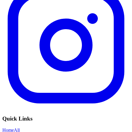
Quick Links
Home
All