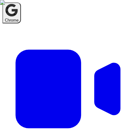
Chrome