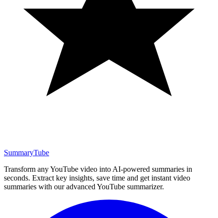
SummaryTube
Transform any YouTube video into AI-powered summaries in
seconds. Extract key insights, save time and get instant video
summaries with our advanced YouTube summarizer.